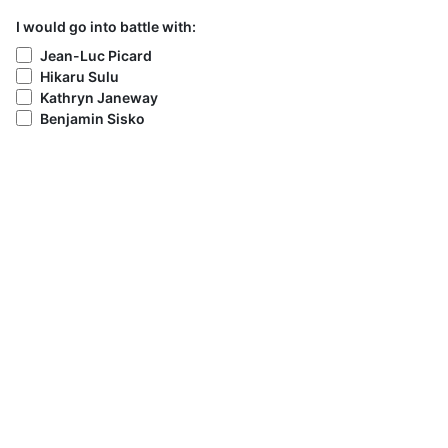
I would go into battle with:
Jean-Luc Picard
Hikaru Sulu
Kathryn Janeway
Benjamin Sisko