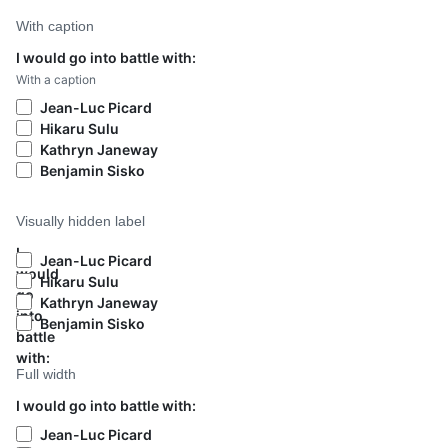
With caption
I would go into battle with:
With a caption
Jean-Luc Picard
Hikaru Sulu
Kathryn Janeway
Benjamin Sisko
Visually hidden label
I
Jean-Luc Picard
would
Hikaru Sulu
go
Kathryn Janeway
into
Benjamin Sisko
battle
with:
Full width
I would go into battle with:
Jean-Luc Picard