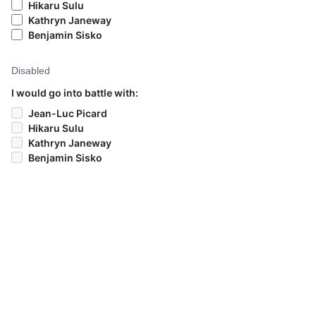
Hikaru Sulu
Kathryn Janeway
Benjamin Sisko
Disabled
I would go into battle with:
Jean-Luc Picard
Hikaru Sulu
Kathryn Janeway
Benjamin Sisko