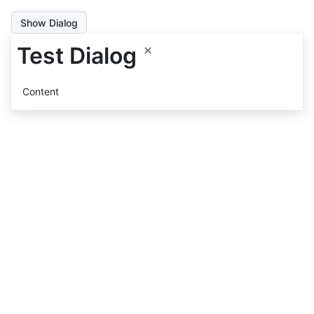
Show Dialog
Test Dialog
Content