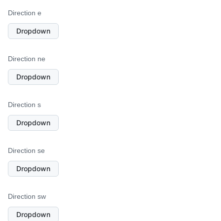
Direction e
Dropdown
Direction ne
Dropdown
Direction s
Dropdown
Direction se
Dropdown
Direction sw
Dropdown