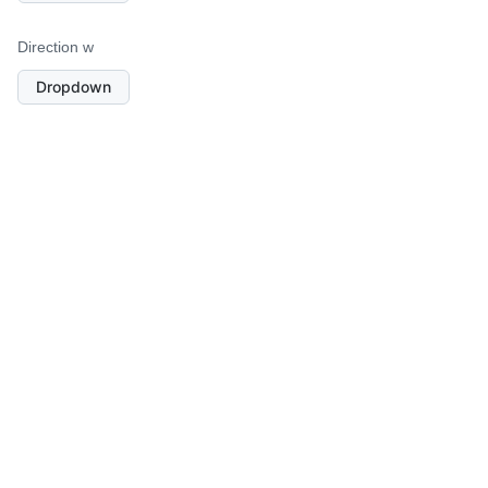
Direction w
Dropdown