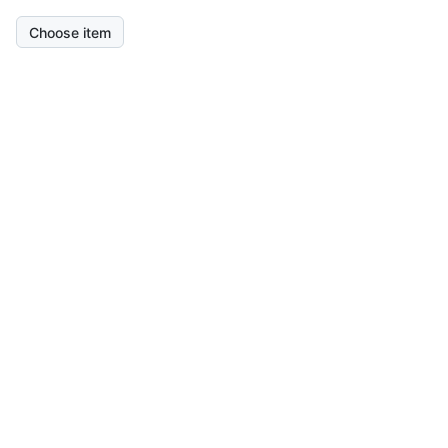
Choose item