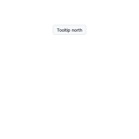
Tooltip north