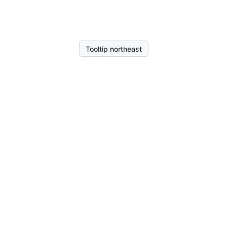
Tooltip northeast