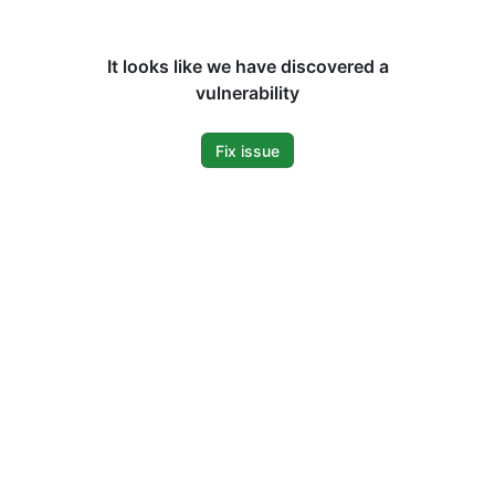
It looks like we have discovered a
vulnerability
Fix issue