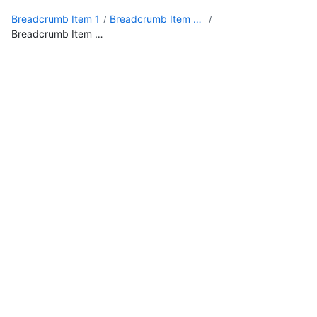
Breadcrumb Item 1
Breadcrumb Item 2 with a really long, long, long name
Breadcrumb Item 3 with an extremely long, long, long name