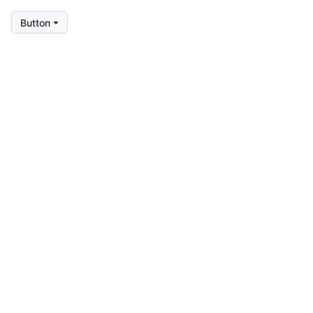
Button