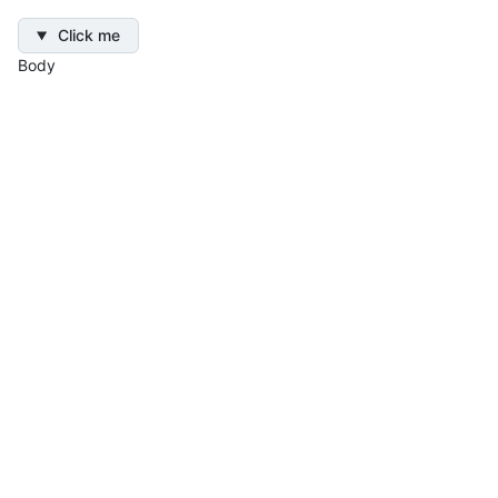
Click me
Body