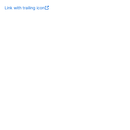
Link with trailing icon