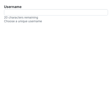
Username
You
can
enter
20 characters remaining
Choose a unique username
up
to
20
characters